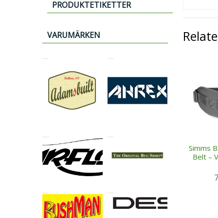
PRODUKTETIKETTER
Relat
VARUMÄRKEN
Simms B
Belt – 