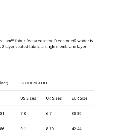
draLam™ fabric featured in the Freestone® wader is
s 2-layer coated fabric, a single membrane layer
loor)
STOCKINGFOOT
M
US Sizes
UK Sizes
EUR Size
-81
7-8
6-7
38-39
-86
9-11
8-10
42-44