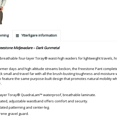
vning
Ytterligare information
eestone Midjevadare – Dark Gunmetal
 breathable four-layer Toray® waist-high waders for lightweight travels, 
mer days and high altitude streams beckon, the Freestone Pant completes 
k small and travel far with all the brush-busting toughness and moisture-wi
o feature the same purpose-built design that promotes natural mobility w
.
layer Toray® QuadraLam™ waterproof, breathable laminate.
rated, adjustable waistband offers comfort and security.
ulated patterning and center-leg.
ene gravel guard.