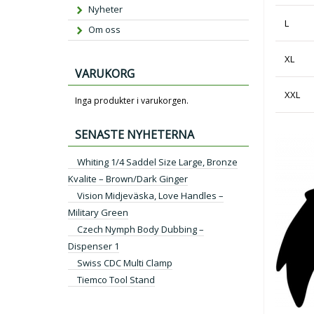
Nyheter
L
Om oss
XL
VARUKORG
XXL
Inga produkter i varukorgen.
SENASTE NYHETERNA
Whiting 1/4 Saddel Size Large, Bronze
Kvalite – Brown/Dark Ginger
Vision Midjeväska, Love Handles –
Military Green
Czech Nymph Body Dubbing –
Dispenser 1
Swiss CDC Multi Clamp
Tiemco Tool Stand