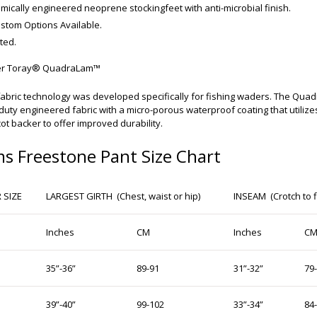
mically engineered neoprene stockingfeet with anti-microbial finish.
stom Options Available.
ted.
yer Toray® QuadraLam™
abric technology was developed specifically for fishing waders. The Qua
uty engineered fabric with a micro-porous waterproof coating that utilize
cot backer to offer improved durability.
s Freestone Pant Size Chart
 SIZE
LARGEST GIRTH (Chest, waist or hip)
INSEAM (Crotch to f
Inches
CM
Inches
C
35”-36”
89-91
31”-32”
79
39”-40”
99-102
33”-34”
84