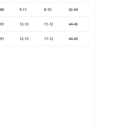
-86
9-11
8-10
42-44
-91
12-13
11-12
44-46
-91
12-13
11-12
44-46