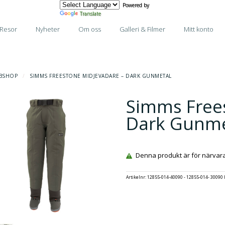
Powered by
Translate
Resor
Nyheter
Om oss
Galleri & Filmer
Mitt konto
BSHOP
/
SIMMS FREESTONE MIDJEVADARE – DARK GUNMETAL
Simms Free
Dark Gunme
Denna produkt är för närvarand
Artikelnr:
12855-014-40090 - 12855-014- 30090