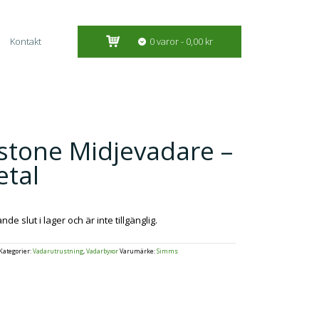
Kontakt
0 varor
0,00 kr
stone Midjevadare –
tal
e slut i lager och är inte tillgänglig.
Kategorier:
Vadarutrustning
,
Vadarbyxor
Varumärke:
Simms