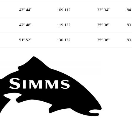
43”-44”
109-112
33”-34”
84
47”-48”
119-122
35”-36”
89
51”-52”
130-132
35”-36”
89