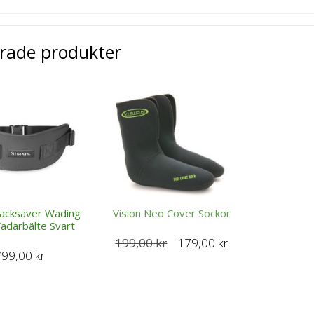
erade produkter
acksaver Wading
Vision Neo Cover Sockor
Vadarbälte Svart
Det
Det
199,00
kr
179,00
kr
799,00
kr
ursprungliga
nuvarande
priset
priset
var:
är:
199,00 kr.
179,00 kr.