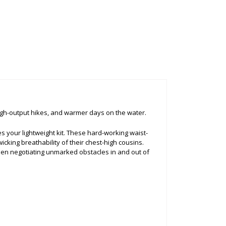
high-output hikes, and warmer days on the water.
your lightweight kit. These hard-working waist-
cking breathability of their chest-high cousins.
hen negotiating unmarked obstacles in and out of