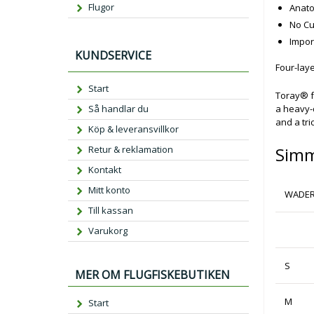
Flugor
Anato
No Cu
Impor
KUNDSERVICE
Four-la
Start
Toray® f
Så handlar du
a heavy-d
and a tri
Köp & leveransvillkor
Retur & reklamation
Simm
Kontakt
Mitt konto
WADER
Till kassan
Varukorg
S
MER OM FLUGFISKEBUTIKEN
M
Start