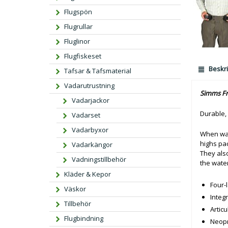
Flugspön
Flugrullar
Fluglinor
Flugfiskeset
Beskri
Tafsar & Tafsmaterial
Vadarutrustning
Simms Fr
Vadarjackor
Durable,
Vadarset
Vadarbyxor
When war
highs pac
Vadarkängor
They als
Vadningstillbehör
the water
Kläder & Kepor
Four-
Väskor
Integ
Tillbehör
Artic
Flugbindning
Neopr