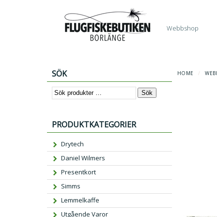
Start
Webbshop
SÖK
HOME
/
WEB
Sök
PRODUKTKATEGORIER
Drytech
Daniel Wilmers
Presentkort
Simms
Lemmelkaffe
Utgående Varor