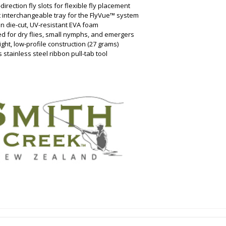
-direction fly slots for flexible fly placement
t interchangeable tray for the FlyVue™ system
on die-cut, UV-resistant EVA foam
ed for dry flies, small nymphs, and emergers
ight, low-profile construction (27 grams)
s stainless steel ribbon pull-tab tool