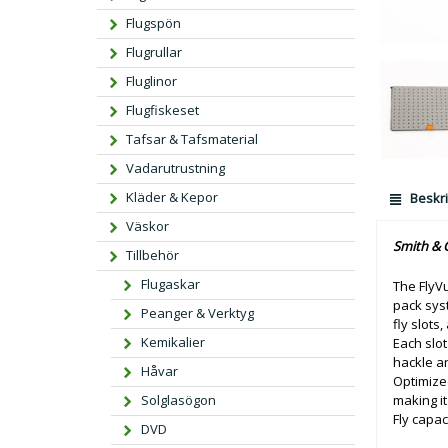
Flugspön
Flugrullar
Fluglinor
Flugfiskeset
Tafsar & Tafsmaterial
Vadarutrustning
Kläder & Kepor
Beskri
Väskor
Smith & C
Tillbehör
Flugaskar
The FlyVu
pack syst
Peanger & Verktyg
fly slots,
Kemikalier
Each slot
hackle an
Håvar
Optimized
making it 
Solglasögon
Fly capac
DVD