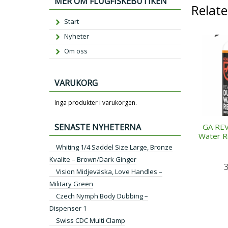
MER OM FLUGFISKEBUTIKEN
Relat
Start
Nyheter
Om oss
VARUKORG
Inga produkter i varukorgen.
SENASTE NYHETERNA
GA REV
Water R
Whiting 1/4 Saddel Size Large, Bronze
Kvalite – Brown/Dark Ginger
Vision Midjeväska, Love Handles –
Military Green
Czech Nymph Body Dubbing –
Dispenser 1
Swiss CDC Multi Clamp