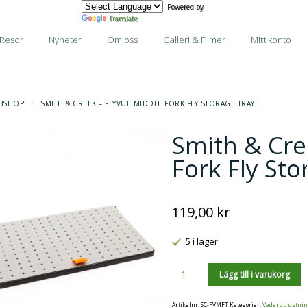
Powered by
Translate
Resor
Nyheter
Om oss
Galleri & Filmer
Mitt konto
BSHOP
/
SMITH & CREEK – FLYVUE MIDDLE FORK FLY STORAGE TRAY.
Smith & Cre
Fork Fly Sto
119,00
kr
5 i lager
Antal
Lägg till i varukorg
Artikelnr:
SC-FVMFT
Kategorier:
Vadarutrustni