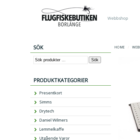
Start
Webbshop
SÖK
HOME
/
WEB
Sök
PRODUKTKATEGORIER
Presentkort
Simms
Drytech
Daniel Wilmers
Lemmelkaffe
Utgående Varor