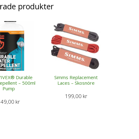
erade produkter
IVEX® Durable
Simms Replacement
epellent – 500ml
Laces – Skosnöre
Pump
199,00
kr
349,00
kr