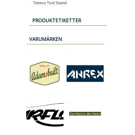
Tiemco Tool Stand
PRODUKTETIKETTER
VARUMÄRKEN