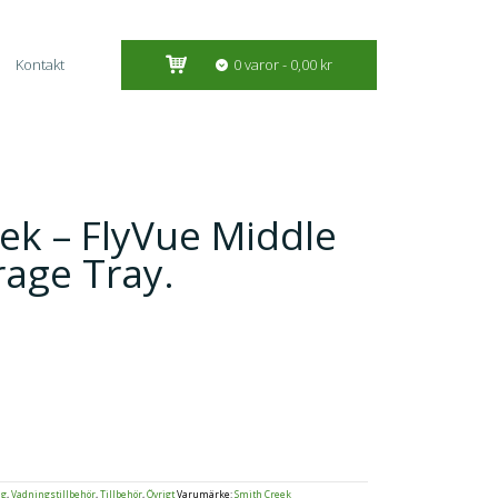
Kontakt
0 varor
0,00 kr
ek – FlyVue Middle
rage Tray.
ng
,
Vadningstillbehör
,
Tillbehör
,
Övrigt
Varumärke:
Smith Creek