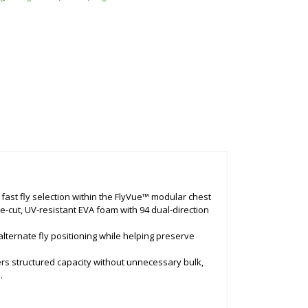
 fast fly selection within the FlyVue™ modular chest
ie-cut, UV-resistant EVA foam with 94 dual-direction
 alternate fly positioning while helping preserve
ers structured capacity without unnecessary bulk,
.