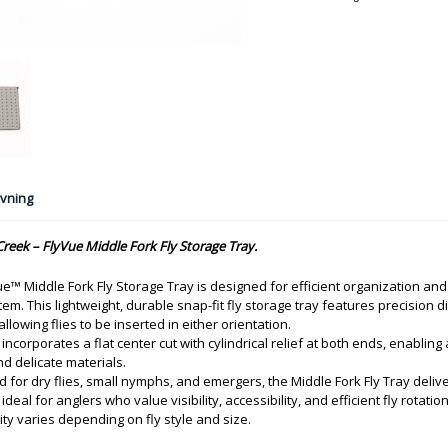
vning
reek – FlyVue Middle Fork Fly Storage Tray.
e™ Middle Fork Fly Storage Tray is designed for efficient organization and
em. This lightweight, durable snap-fit fly storage tray features precision d
 allowing flies to be inserted in either orientation.
 incorporates a flat center cut with cylindrical relief at both ends, enabling
d delicate materials.
 for dry flies, small nymphs, and emergers, the Middle Fork Fly Tray deliv
ideal for anglers who value visibility, accessibility, and efficient fly rotation
ity varies depending on fly style and size.