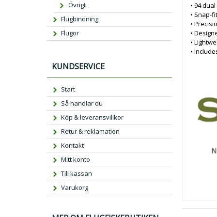
Övrigt
• 94 dual
• Snap-fi
Flugbindning
• Precisi
• Design
Flugor
• Lightwe
• Include
KUNDSERVICE
Start
Så handlar du
Köp & leveransvillkor
Retur & reklamation
Kontakt
Mitt konto
Till kassan
Varukorg