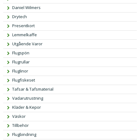
Daniel Wilmers
Drytech
Presentkort
Lemmelkaffe
Utgående Varor
Flugspön
Flugrullar
Fluglinor
Flugfiskeset
Tafsar & Tafsmaterial
Vadarutrustning
Kläder & Kepor
Väskor
Tillbehör
Flugbindning