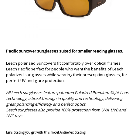
Pacific suncover sunglasses suited for smaller reading glasses.
Leech polarized Suncovers fit comfortably over optical frames.
Leech Pacific perfect for people who want the benefits of Leech
polarized sunglasses while wearing their prescription glasses, for
perfect UV and glare protection.
All Leech sunglasses feature patented Polarized Premium Sight Lens
technology, a breakthrough in quality and technology, delivering
great polarizing efficiency and perfect optics.
Leech sunglasses also provide 100% protection from UVA, UVB and
UVC rays.
Lens Coating you get with this model.
Antireflex Coating