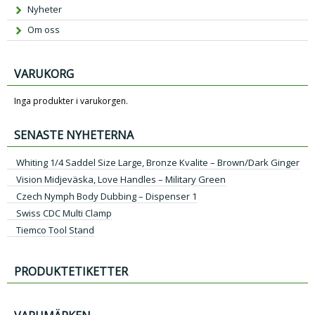
Nyheter
Om oss
VARUKORG
Inga produkter i varukorgen.
SENASTE NYHETERNA
Whiting 1/4 Saddel Size Large, Bronze Kvalite – Brown/Dark Ginger
Vision Midjeväska, Love Handles – Military Green
Czech Nymph Body Dubbing – Dispenser 1
Swiss CDC Multi Clamp
Tiemco Tool Stand
PRODUKTETIKETTER