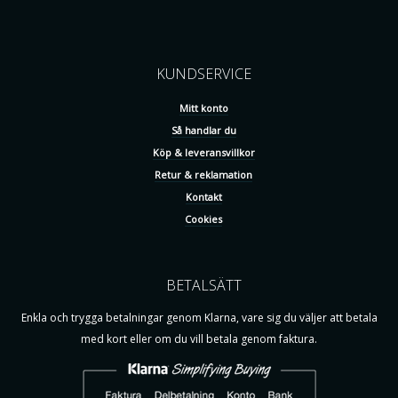
KUNDSERVICE
Mitt konto
Så handlar du
Köp & leveransvillkor
Retur & reklamation
Kontakt
Cookies
BETALSÄTT
Enkla och trygga betalningar genom Klarna, vare sig du väljer att betala
med kort eller om du vill betala genom faktura.