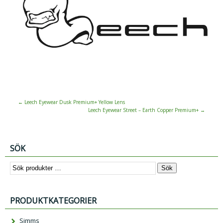
←
Leech Eyewear Dusk Premium+ Yellow Lens
Leech Eyewear Street – Earth Copper Premium+
→
SÖK
Sök
PRODUKTKATEGORIER
Simms