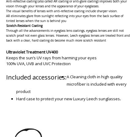
Anti-reflective coating (also called AR coating or anti-glare coating) improves both your
vision through your lenses and the appearance of your eyeglasses.
The visual benefits of lenses with anti-reflective coating include sharper vision.
AR eliminates glare from sunlight reflecting into your eyes from the back surface of
tinted lenses when the sun is behind you
Scratch-Resistant Coating
Through all the advancements in eyeglass lens coatings, eyeglass lenses are still not
scratch proof not even glass lenses. However, Leech eyeglass lenses are treated front and
back with a clear, hard coating do become much more scratch resistant
Ultraviolet Treatment UV400
Keeps the sun’s UV rays from harming your eyes
100% UVA, UVB and UVC Protection
Included accessories:
A Cleaning cloth in high quality
microfiber is included with every
product
Hard case to protect your new Luxury Leech sunglasses
.