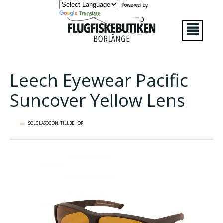
Powered by
Translate
²
Leech Eyewear Pacific
Suncover Yellow Lens
SOLGLASÖGON
,
TILLBEHÖR