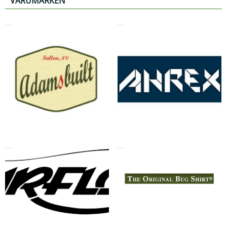
VARUMÄRKEN