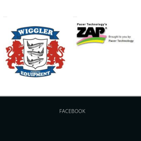
FACEBOOK