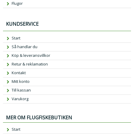
Flugor
KUNDSERVICE
Start
Så handlar du
Köp & leveransvillkor
Retur & reklamation
Kontakt
Mitt konto
Till kassan
Varukorg
MER OM FLUGFISKEBUTIKEN
Start