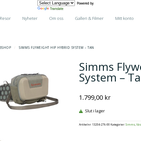
Powered by
Translate
Resor
Nyheter
Om oss
Galleri & Filmer
Mitt konto
BSHOP
/
SIMMS FLYWEIGHT HIP HYBRID SYSTEM – TAN
Simms Flywe
System – T
1.799,00
kr
Slut i lager
Artikelnr:
13204-276-00
Kategorier:
Simms
,
Väs