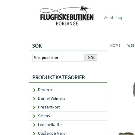
Start
Webbshop
SÖK
HOME
/
WEB
Sök
PRODUKTKATEGORIER
Drytech
Daniel Wilmers
Presentkort
Simms
Lemmelkaffe
Utgående Varor