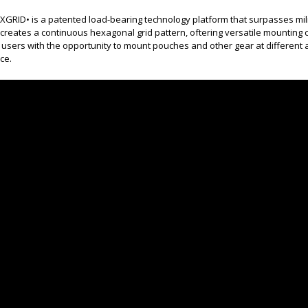
GRID• is a patented load-bearing technology platform that surpasses milit
creates a continuous hexagonal grid pattern, oftering versatile mounting 
 users with the opportunity to mount pouches and other gear at differen
ce.