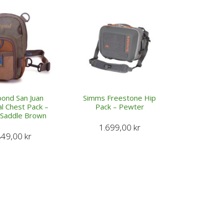
pond San Juan
Simms Freestone Hip
al Chest Pack –
Pack – Pewter
/Saddle Brown
1.699,00
kr
849,00
kr