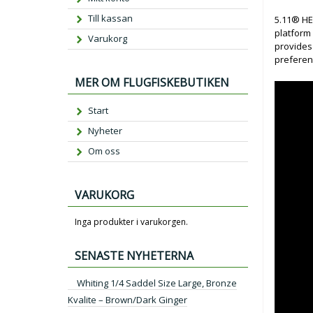
Till kassan
5.11® HEX
platform 
Varukorg
provides
preferen
MER OM FLUGFISKEBUTIKEN
Start
Nyheter
Om oss
VARUKORG
Inga produkter i varukorgen.
SENASTE NYHETERNA
Whiting 1/4 Saddel Size Large, Bronze
Kvalite – Brown/Dark Ginger