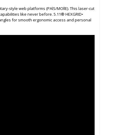
ary-style web platforms (PAlS/MOllE). This laser-cut
capabilities like never before. 5.11® HEXGRID•
t angles for smooth ergonomic access and personal