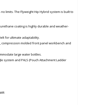
 no limits. The Flyweight Hip Hybrid system is built to
urethane coating is highly durable and weather-
elt for ultimate adaptability.
s, compression molded front panel workbench and
commodate large water bottles.
angle system and PALS (Pouch Attachment Ladder
DWR