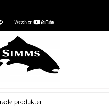
erade produkter