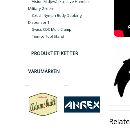
Vision Midjeväska, Love Handles –
Military Green
Czech Nymph Body Dubbing –
Dispenser 1
Swiss CDC Multi Clamp
Tiemco Tool Stand
PRODUKTETIKETTER
VARUMÄRKEN
Relat