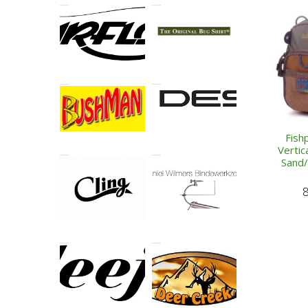
Fish
Vertic
Sand