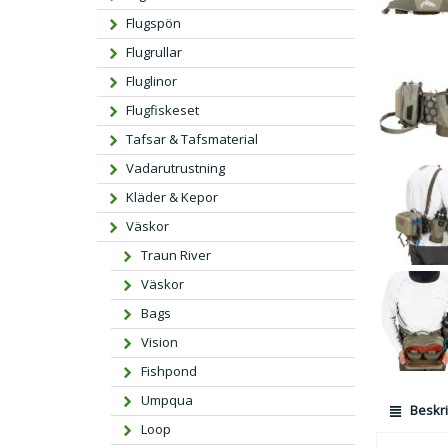
Flugspön
Flugrullar
Fluglinor
Flugfiskeset
Tafsar & Tafsmaterial
Vadarutrustning
Kläder & Kepor
Väskor
Traun River
Väskor
Bags
Vision
Fishpond
Umpqua
Beskri
Loop