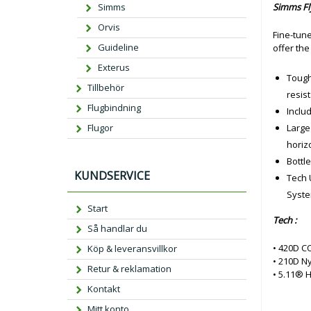
Simms
Simms Fl
Orvis
Fine-tune
Guideline
offer the
Exterus
Tough
Tillbehör
resist
Flugbindning
Includ
Flugor
Large
horizo
Bottl
KUNDSERVICE
Tech 
Syste
Start
Tech :
Så handlar du
• 420D C
Köp & leveransvillkor
• 210D N
Retur & reklamation
• 5.11® 
Kontakt
Mitt konto