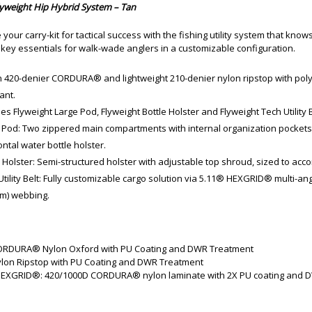
yweight Hip Hybrid System – Tan
 your carry-kit for tactical success with the fishing utility system that knows
 key essentials for walk-wade anglers in a customizable configuration.
 420-denier CORDURA® and lightweight 210-denier nylon ripstop with poly
ant.
es Flyweight Large Pod, Flyweight Bottle Holster and Flyweight Tech Utility B
 Pod: Two zippered main compartments with internal organization pocket
ntal water bottle holster.
e Holster: Semi-structured holster with adjustable top shroud, sized to ac
Utility Belt: Fully customizable cargo solution via 5.11® HEXGRID® multi-
m) webbing.
ORDURA® Nylon Oxford with PU Coating and DWR Treatment
ylon Ripstop with PU Coating and DWR Treatment
HEXGRID®: 420/1000D CORDURA® nylon laminate with 2X PU coating and 