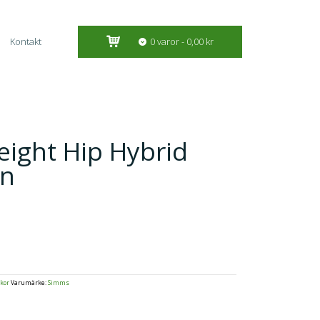
Kontakt
0 varor
0,00 kr
ight Hip Hybrid
an
kor
Varumärke:
Simms