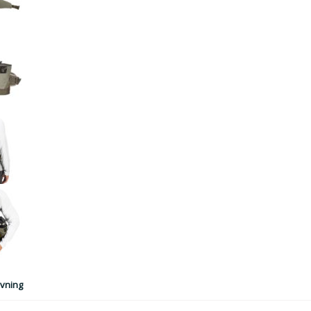
vning